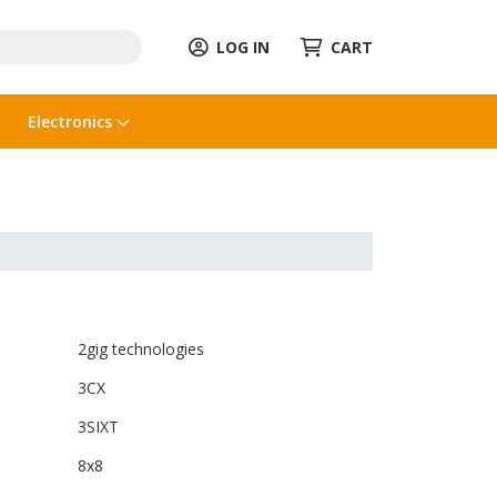
LOG IN
CART
Electronics
2gig technologies
3CX
3SIXT
8x8