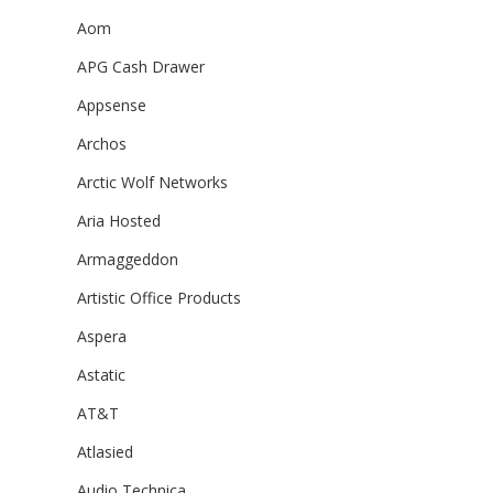
Aom
APG Cash Drawer
Appsense
Archos
Arctic Wolf Networks
Aria Hosted
Armaggeddon
Artistic Office Products
Aspera
Astatic
AT&T
Atlasied
Audio Technica