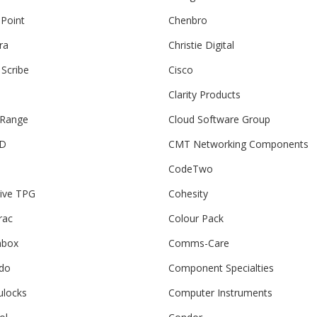
 Point
Chenbro
ra
Christie Digital
 Scribe
Cisco
Clarity Products
 Range
Cloud Software Group
3D
CMT Networking Components
CodeTwo
tive TPG
Cohesity
rac
Colour Pack
box
Comms-Care
do
Component Specialties
locks
Computer Instruments