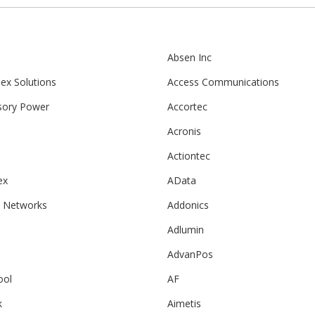
Absen Inc
ex Solutions
Access Communications
sory Power
Accortec
Acronis
Actiontec
ex
AData
 Networks
Addonics
Adlumin
n
AdvanPos
ool
AF
k
Aimetis