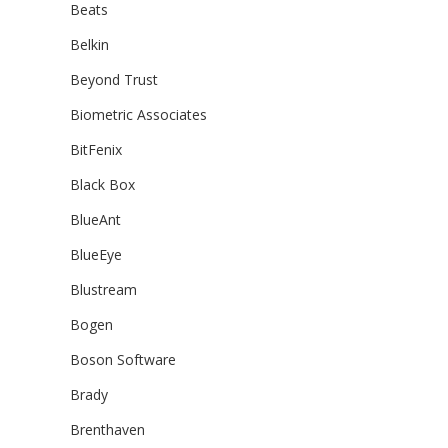
Beats
Belkin
Beyond Trust
Biometric Associates
BitFenix
Black Box
BlueAnt
BlueEye
Blustream
Bogen
Boson Software
Brady
Brenthaven