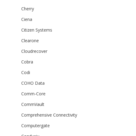
Cherry
Ciena
Citizen Systems
Clearone
Cloudrecover
Cobra
Codi
COHO Data
Comm-Core
CommVault
Comprehensive Connectivity
Computergate