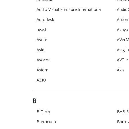
Audio Visual Furniture International
Audio
Autodesk
Autom
avast
Avaya
Avere
AVerM
Avid
Avigil
Avocor
AVTec
Axiom
Axis
AZIO
B
B-Tech
B+B S
Barracuda
Barro