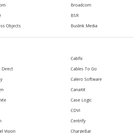
com
Broadcom
e
BSR
ess Objects
Buslink Media
Cabflx
 Direct
Cables To Go
ay
Calero Software
en
CanaKit
nite
Case Logic
CDVI
n
Centrify
l Vision
ChargeBar