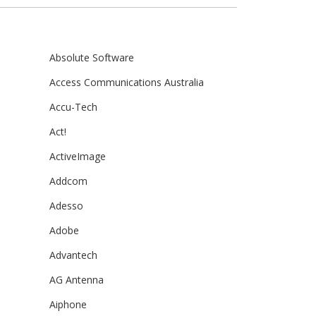
Absolute Software
Access Communications Australia
Accu-Tech
Act!
ActiveImage
Addcom
Adesso
Adobe
Advantech
AG Antenna
Aiphone