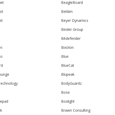
iet
BeagleBoard
ot
Belden
et
Beyer Dynamics
Binder Group
Bitdefender
an
Bixolon
co
Blue
rd
BlueCat
ounge
Blupeak
echnology
BodyGuardz
Bose
epad
Boxlight
ck
Brawn Consulting