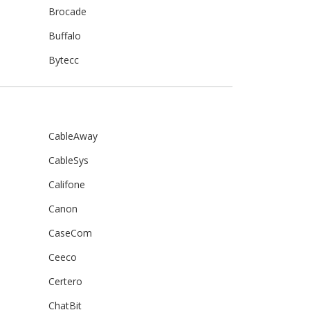
Brocade
Buffalo
Bytecc
CableAway
CableSys
Califone
Canon
CaseCom
Ceeco
Certero
ChatBit