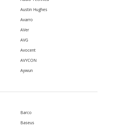
Austin Hughes
Avarro
AVer
AVG
Avocent
AVYCON
Aywun
Barco
Baseus