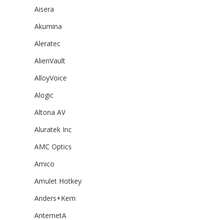
Aisera
Akumina
Aleratec
AlienVault
AlloyVoice
Alogic
Altona AV
Aluratek Inc
AMC Optics
Amico
Amulet Hotkey
Anders+Kern
AntemetA