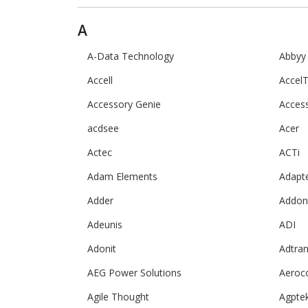
A
A-Data Technology
Abbyy
Accell
AccelT
Accessory Genie
Acces
acdsee
Acer
Actec
ACTi
Adam Elements
Adapt
Adder
Addon
Adeunis
ADI
Adonit
Adtra
AEG Power Solutions
Aeroc
Agile Thought
Agpte