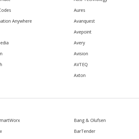
Codes
Aures
ation Anywhere
Avanquest
Avepoint
edia
Avery
on
Avision
h
AVTEQ
Axton
martWorx
Bang & Olufsen
w
BarTender