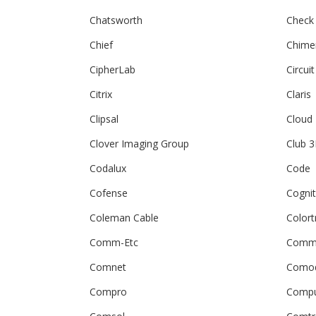
Chatsworth
Check
Chief
Chime
CipherLab
Circuit
Citrix
Claris
Clipsal
Cloud
Clover Imaging Group
Club 
Codalux
Code
Cofense
Cogni
Coleman Cable
Colort
Comm-Etc
Comm
Comnet
Como
Compro
Compu