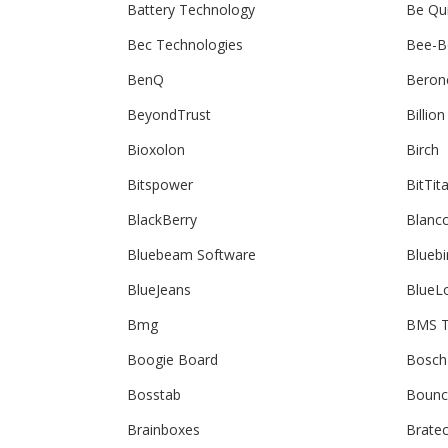
Battery Technology
Be Qu
Bec Technologies
Bee-B
BenQ
Beron
BeyondTrust
Billion
Bioxolon
Birch
Bitspower
BitTit
BlackBerry
Blanc
Bluebeam Software
Bluebi
BlueJeans
BlueL
Bmg
BMS T
Boogie Board
Bosch
Bosstab
Bounc
Brainboxes
Brate