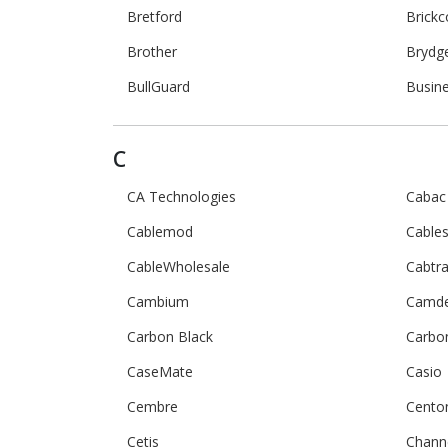
Bretford
Brick
Brother
Brydg
BullGuard
Busin
C
CA Technologies
Cabac
Cablemod
Cables
CableWholesale
Cabtr
Cambium
Camd
Carbon Black
Carbo
CaseMate
Casio
Cembre
Cento
Cetis
Channe