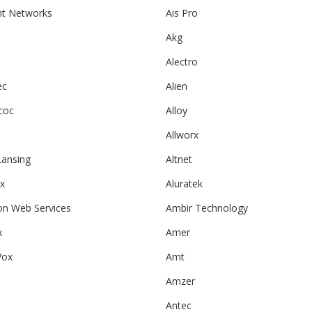
ht Networks
Ais Pro
Akg
l
Alectro
ec
Alien
coc
Alloy
Allworx
Lansing
Altnet
ix
Aluratek
n Web Services
Ambir Technology
x
Amer
Vox
Amt
Amzer
Antec