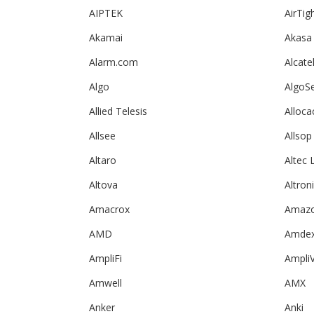
AIPTEK
AirTig
Akamai
Akasa
Alarm.com
Alcate
Algo
AlgoS
Allied Telesis
Alloca
Allsee
Allsop
Altaro
Altec 
Altova
Altron
Amacrox
Amazo
AMD
Amde
AmpliFi
Ampli
Amwell
AMX
Anker
Anki