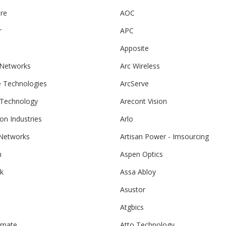
re
AOC
r
APC
Apposite
 Networks
Arc Wireless
e Technologies
ArcServe
 Technology
Arecont Vision
ton Industries
Arlo
 Networks
Artisan Power - Imsourcing
m
Aspen Optics
k
Assa Abloy
Asustor
Atgbics
hmate
Atto Technology