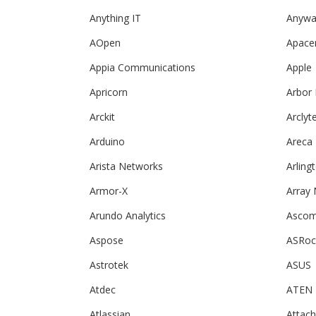
Anything IT
Anywa
AOpen
Apace
Appia Communications
Apple
Apricorn
Arbor
Arckit
Arclyt
Arduino
Areca
Arista Networks
Arling
Armor-X
Array
Arundo Analytics
Asco
Aspose
ASRoc
Astrotek
ASUS
Atdec
ATEN
Atlassian
Attac