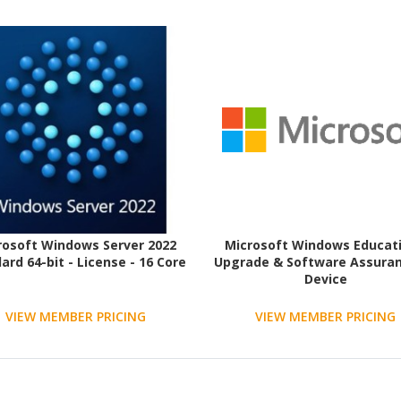
rosoft Windows Server 2022
Microsoft Windows Educati
ard 64-bit - License - 16 Core
Upgrade & Software Assuran
Device
VIEW MEMBER PRICING
VIEW MEMBER PRICING