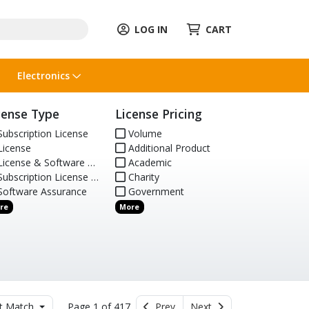
LOG IN
CART
Electronics
cense Type
License Pricing
ubscription License
Volume
icense
Additional Product
icense & Software Assurance
Academic
ubscription License Renewal
Charity
oftware Assurance
Government
re
More
t Match
Page 1 of 417
Prev
Next