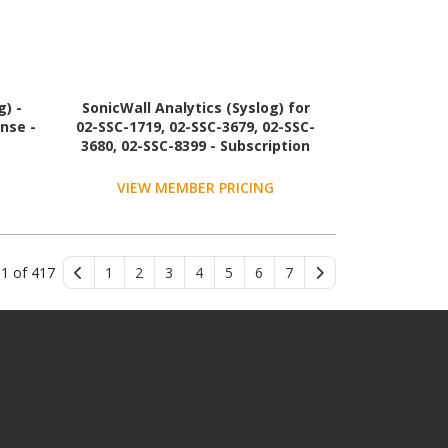
g) -
SonicWall Analytics (Syslog) for
ense -
02-SSC-1719, 02-SSC-3679, 02-SSC-
3680, 02-SSC-8399 - Subscription
License - 1 License - 3 Year - TAA
Compliant
VIEW MEMBER PRICING
 1 of 417
1
2
3
4
5
6
7