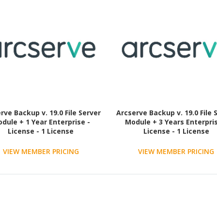
rve Backup v. 19.0 File Server
Arcserve Backup v. 19.0 File 
dule + 1 Year Enterprise -
Module + 3 Years Enterpris
License - 1 License
License - 1 License
VIEW MEMBER PRICING
VIEW MEMBER PRICING