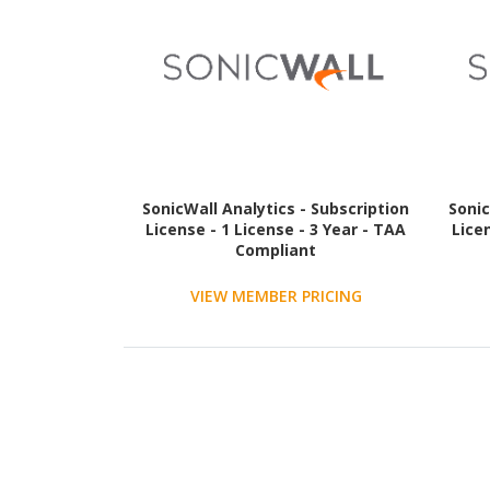
SonicWall Analytics - Subscription
Sonic
License - 1 License - 3 Year - TAA
Lice
Compliant
VIEW MEMBER PRICING