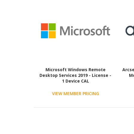
Microsoft Windows Remote
Arcse
Desktop Services 2019 - License -
Mo
1 Device CAL
VIEW MEMBER PRICING