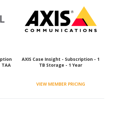
iption
AXIS Case Insight - Subscription - 1
- TAA
TB Storage - 1 Year
VIEW MEMBER PRICING