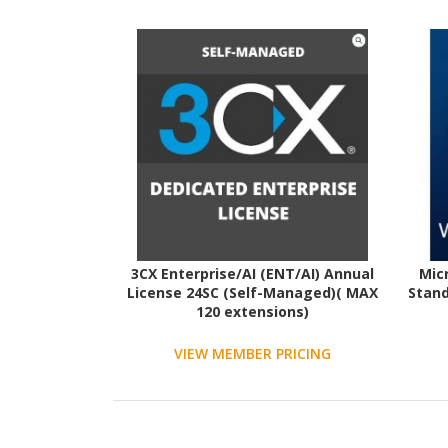
3CX Enterprise/AI (ENT/AI) Annual
Mic
License 24SC (Self-Managed)( MAX
Stand
120 extensions)
VIEW MEMBER PRICING