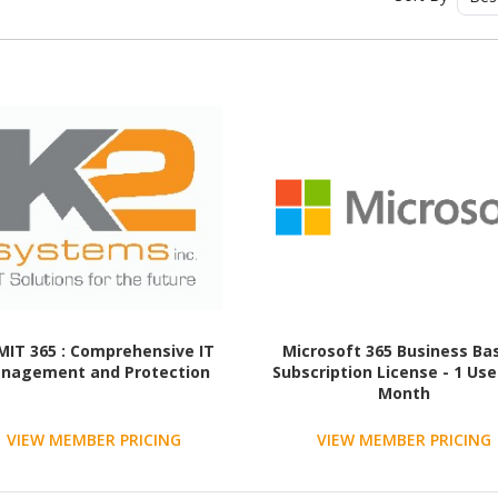
MIT 365 : Comprehensive IT
Microsoft 365 Business Bas
nagement and Protection
Subscription License - 1 User
Month
VIEW MEMBER PRICING
VIEW MEMBER PRICING