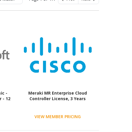
ic -
Meraki MR Enterprise Cloud
 - 12
Controller License, 3 Years
VIEW MEMBER PRICING