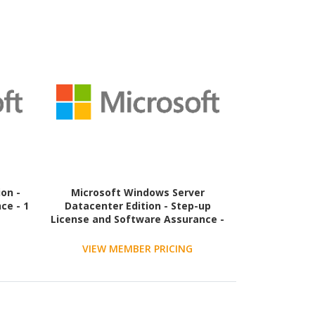
on -
Microsoft Windows Server
ce - 1
Datacenter Edition - Step-up
License and Software Assurance -
2 Core - 1 Year
VIEW MEMBER PRICING