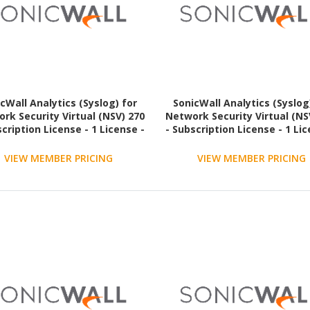
cWall Analytics (Syslog) for
SonicWall Analytics (Syslog
rk Security Virtual (NSV) 270
Network Security Virtual (NS
scription License - 1 License -
- Subscription License - 1 Lic
3 Year - TAA Compliant
3 Year - TAA Compliant
VIEW MEMBER PRICING
VIEW MEMBER PRICING