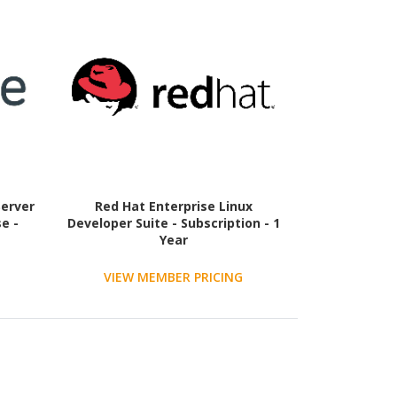
Server
Red Hat Enterprise Linux
e -
Developer Suite - Subscription - 1
Year
VIEW MEMBER PRICING