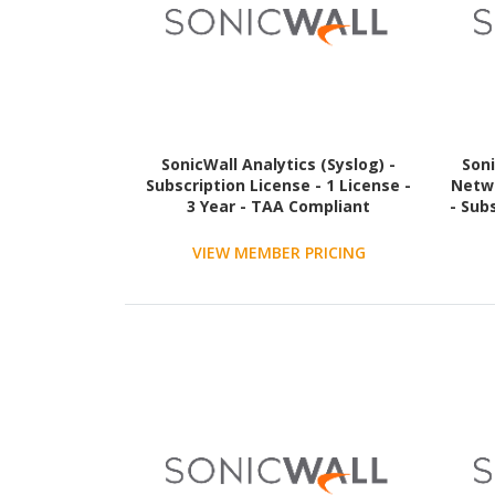
SonicWall Analytics (Syslog) -
Soni
Subscription License - 1 License -
Netwo
3 Year - TAA Compliant
- Sub
VIEW MEMBER PRICING