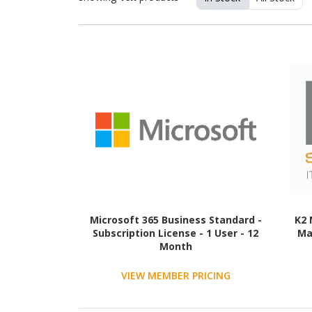
Microsoft 365 Business Standard -
K2 
Subscription License - 1 User - 12
Ma
Month
VIEW MEMBER PRICING