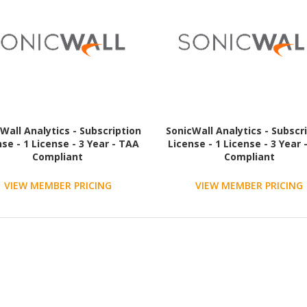
Wall Analytics - Subscription
SonicWall Analytics - Subscr
nse - 1 License - 3 Year - TAA
License - 1 License - 3 Year 
Compliant
Compliant
VIEW MEMBER PRICING
VIEW MEMBER PRICING