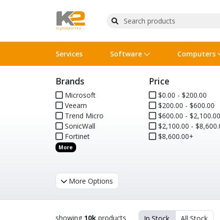
Services
Software
Computers
Brands
Price
Operating Systems
Computer Systems
Printers
Wireless Networking
Flash Cards & Drives
Projectors & TVs
Bus
Ser
Sca
Wir
Har
Pho
Microsoft
$0.00 - $200.00
Veeam
$200.00 - $600.00
Software Licensing
Peripherals
Printer Accessories
Rack & Cabling
Tape Drives
Surveillance & Security
Har
Com
Col
Opt
Aud
Trend Micro
$600.00 - $2,100.0
SonicWall
$2,100.00 - $8,600.
Cables & Adapters
Media
Remotes
GPS
Fortinet
$8,600.00+
More
Smartwatches
More Options
showing
10k
products
In Stock
All Stock