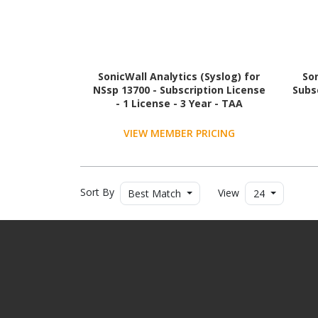
SonicWall Analytics (Syslog) for
Son
NSsp 13700 - Subscription License
Subsc
- 1 License - 3 Year - TAA
Compliant
VIEW MEMBER PRICING
Sort By
View
Best Match
24