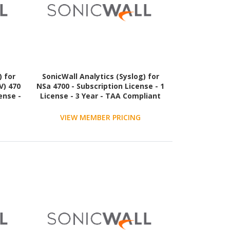
) for
SonicWall Analytics (Syslog) for
V) 470
NSa 4700 - Subscription License - 1
ense -
License - 3 Year - TAA Compliant
VIEW MEMBER PRICING