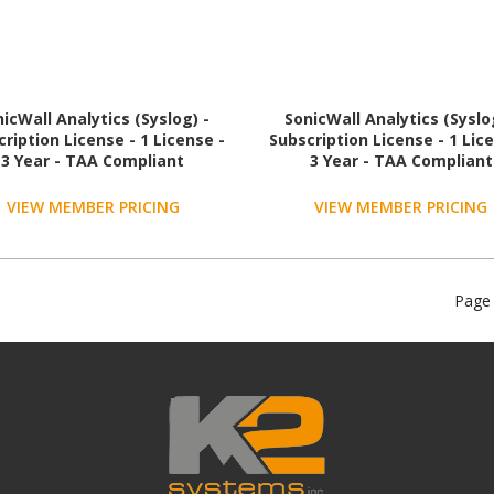
icWall Analytics (Syslog) -
SonicWall Analytics (Syslo
ription License - 1 License -
Subscription License - 1 Lic
3 Year - TAA Compliant
3 Year - TAA Compliant
VIEW MEMBER PRICING
VIEW MEMBER PRICING
Page