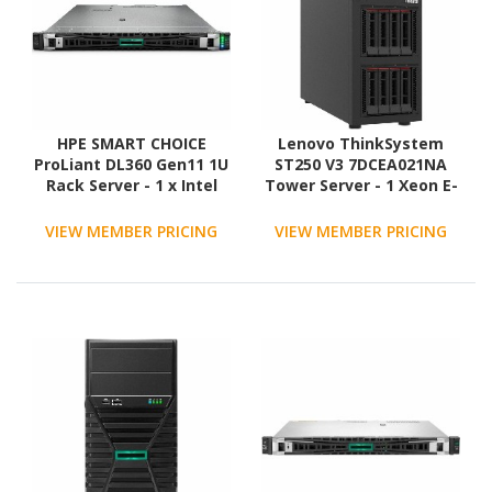
HPE SMART CHOICE
Lenovo ThinkSystem
ProLiant DL360 Gen11 1U
ST250 V3 7DCEA021NA
Rack Server - 1 x Intel
Tower Server - 1 Xeon E-
Xeon Silver 4514Y 2 GHz -
2456 3.30 GHz - 16 GB
128 GB RAM - 2.4 TB HDD
RAM - 12Gb/s SAS
VIEW MEMBER PRICING
VIEW MEMBER PRICING
- (2 x 1.2TB) HDD
Controller
Configuration - Serial
ATA/600, 12Gb/s SAS
Controller