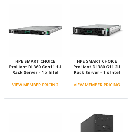
HPE SMART CHOICE
HPE SMART CHOICE
ProLiant DL360 Gen11 1U
ProLiant DL380 G11 2U
Rack Server - 1 x Intel
Rack Server - 1 x Intel
Xeon Gold 6530 2.1 GHz -
Xeon Silver 4514Y 2 GHz -
128 GB RAM - NVMe
128 GB RAM - 960 GB SSD
VIEW MEMBER PRICING
VIEW MEMBER PRICING
Controller
- (2 x 480GB) SSD
Configuration - Serial
ATA/600, 12Gb/s SAS
Controller