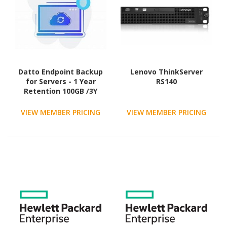
Datto Endpoint Backup
Lenovo ThinkServer
for Servers - 1 Year
RS140
Retention 100GB /3Y
agreement
VIEW MEMBER PRICING
VIEW MEMBER PRICING