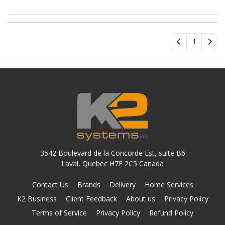
ATA/600 Controller
1
3542 Boulevard de la Concorde Est, suite B6
Laval, Quebec H7E 2C5 Canada
Contact Us
Brands
Delivery
Home Services
K2 Business
Client Feedback
About us
Privacy Policy
Terms of Service
Privacy Policy
Refund Policy