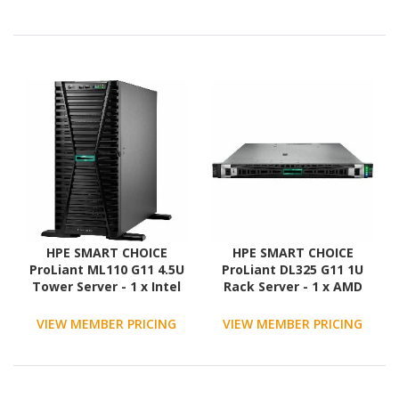
x 960GB) SSD
Configuration - Serial
ATA, 12Gb/s SAS
Controller
HPE SMART CHOICE
HPE SMART CHOICE
ProLiant ML110 G11 4.5U
ProLiant DL325 G11 1U
Tower Server - 1 x Intel
Rack Server - 1 x AMD
Xeon Silver 4514Y 2 GHz -
EPYC 9354P 3.25 GHz - 256
64 GB RAM - 1.92 TB SSD -
GB RAM - 3.84 TB SSD - (2
VIEW MEMBER PRICING
VIEW MEMBER PRICING
(2 x 960GB) SSD
x 1.92TB) SSD
Configuration - Serial
Configuration - 12Gb/s
ATA, Serial Attached
SAS Controller
SCSI (SAS) Controller