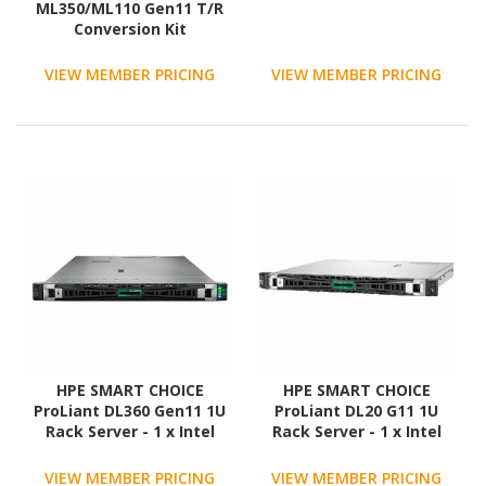
ML350/ML110 Gen11 T/R
Conversion Kit
VIEW MEMBER PRICING
VIEW MEMBER PRICING
HPE SMART CHOICE
HPE SMART CHOICE
ProLiant DL360 Gen11 1U
ProLiant DL20 G11 1U
Rack Server - 1 x Intel
Rack Server - 1 x Intel
Xeon Gold 6526Y 2.8 GHz
Xeon E-2436 2.9 GHz - 32
- 128 GB RAM
GB RAM - 1.92 TB SSD - (2
VIEW MEMBER PRICING
VIEW MEMBER PRICING