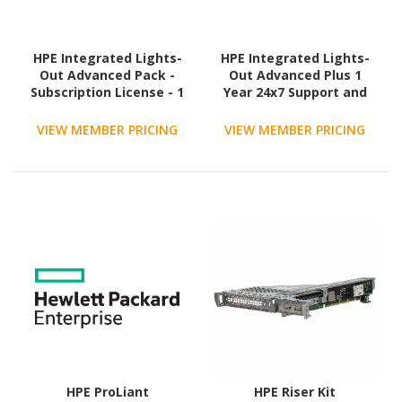
HPE Integrated Lights-
HPE Integrated Lights-
Out Advanced Pack -
Out Advanced Plus 1
Subscription License - 1
Year 24x7 Support and
Server
Updates - Subscription
License - 1 Server
VIEW MEMBER PRICING
VIEW MEMBER PRICING
HPE ProLiant
HPE Riser Kit