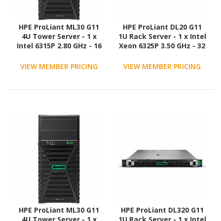
HPE ProLiant ML30 G11
HPE ProLiant DL20 G11
4U Tower Server - 1 x
1U Rack Server - 1 x Intel
Intel 6315P 2.80 GHz - 16
Xeon 6325P 3.50 GHz - 32
GB RAM - 2 TB HDD - (2 x
GB RAM - 1.88 TB SSD - (2
1TB) HDD Configuration -
x 960GB) SSD
VIEW MEMBER PRICING
VIEW MEMBER PRICING
Serial ATA/600 Controller
Configuration - Serial
ATA/600 Controller
HPE ProLiant ML30 G11
HPE ProLiant DL320 G11
4U Tower Server - 1 x
1U Rack Server - 1 x Intel