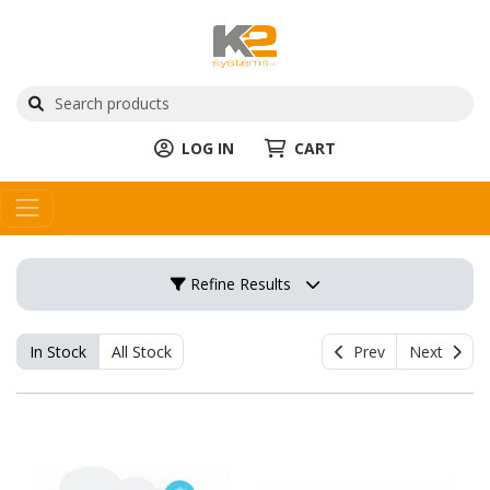
LOG IN
CART
Refine Results
In Stock
All Stock
Prev
Next