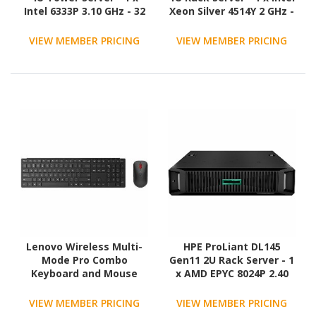
Intel 6333P 3.10 GHz - 32
Xeon Silver 4514Y 2 GHz -
GB RAM - 960 GB SSD - (2
64 GB RAM - NVMe
x 480GB) SSD
Controller
VIEW MEMBER PRICING
VIEW MEMBER PRICING
Configuration - Serial
ATA/600 Controller
Lenovo Wireless Multi-
HPE ProLiant DL145
Mode Pro Combo
Gen11 2U Rack Server - 1
Keyboard and Mouse
x AMD EPYC 8024P 2.40
6000 US English
GHz - 16 GB RAM - 480 GB
SSD - (1 x 480GB) SSD
VIEW MEMBER PRICING
VIEW MEMBER PRICING
Configuration - Serial