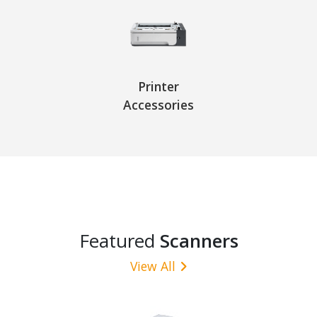
Printer
Accessories
Featured
Scanners
View All