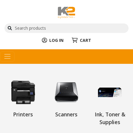
LOG IN
CART
Printers
Scanners
Ink, Toner &
Supplies