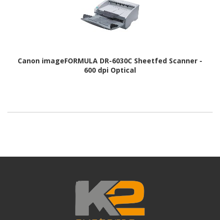
Canon imageFORMULA DR-6030C Sheetfed Scanner -
600 dpi Optical