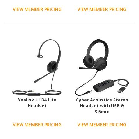
receiver and noise-
canceling mic
VIEW MEMBER PRICING
VIEW MEMBER PRICING
Yealink UH34 Lite
Cyber Acoustics Stereo
Headset
Headset with USB &
3.5mm
VIEW MEMBER PRICING
VIEW MEMBER PRICING