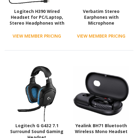
Logitech H390 Wired
Verbatim Stereo
Headset for PC/Laptop,
Earphones with
Stereo Headphones with
Microphone
Noise Cancelling
Microphone, USB-A, In-
VIEW MEMBER PRICING
VIEW MEMBER PRICING
Line Controls, Works
with Chromebook
Logitech G G432 7.1
Yealink BH71 Bluetooth
Surround Sound Gaming
Wireless Mono Headset
Headset