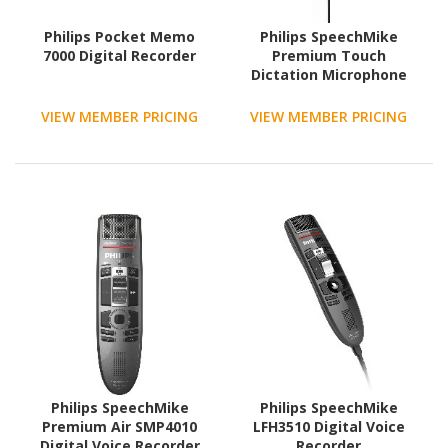
Philips Pocket Memo
Philips SpeechMike
7000 Digital Recorder
Premium Touch
Dictation Microphone
VIEW MEMBER PRICING
VIEW MEMBER PRICING
Philips SpeechMike
Philips SpeechMike
Premium Air SMP4010
LFH3510 Digital Voice
Digital Voice Recorder
Recorder