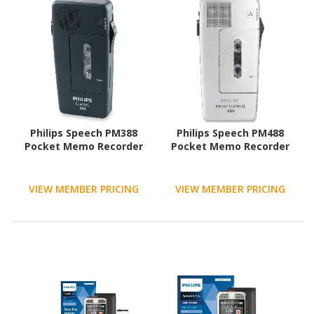
Philips Speech PM388
Philips Speech PM488
Pocket Memo Recorder
Pocket Memo Recorder
VIEW MEMBER PRICING
VIEW MEMBER PRICING