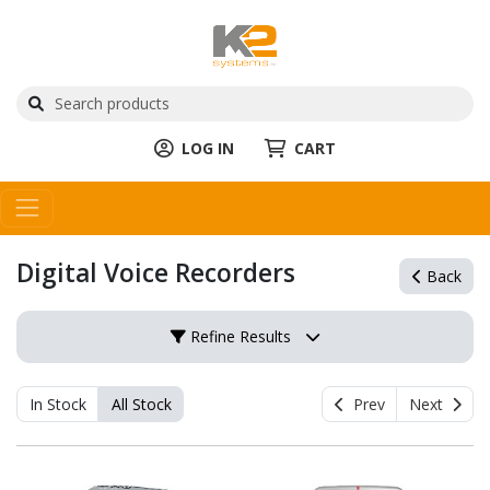
LOG IN
CART
Digital Voice Recorders
Back
Refine Results
In Stock
All Stock
Prev
Next