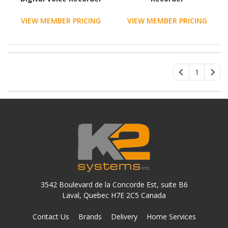
VIEW MEMBER PRICING
VIEW MEMBER PRICING
1
3542 Boulevard de la Concorde Est, suite B6
Laval, Quebec H7E 2C5 Canada
Contact Us
Brands
Delivery
Home Services