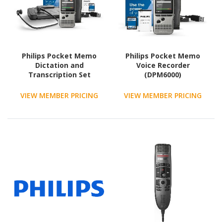
Philips Pocket Memo
Philips Pocket Memo
Dictation and
Voice Recorder
Transcription Set
(DPM6000)
VIEW MEMBER PRICING
VIEW MEMBER PRICING