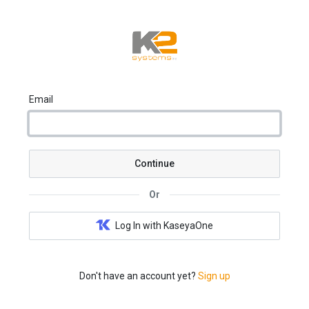
Email
Continue
Or
Log In with KaseyaOne
Don't have an account yet?
Sign up